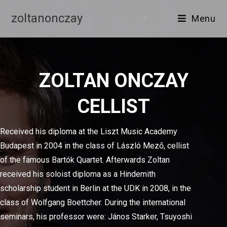
zoltanonczay
Menu
ZOLTAN ONCZAY
CELLIST
Received his diploma at the Liszt Music Academy
Budapest in 2004 in the class of László Mező, cellist
of the famous Bartók Quartet. Afterwards Zoltan
received his soloist diploma as a Hindemith
scholarship student in Berlin at the UDK in 2008, in the
class of Wolfgang Boettcher. During the international
seminars, his professor were: János Starker, Tsuyoshi