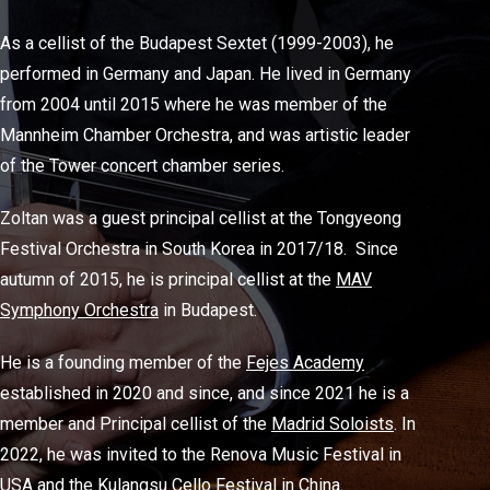
As a cellist of the Budapest Sextet (1999-2003), he
performed in Germany and Japan. He lived in Germany
from 2004 until 2015 where he was member of the
Mannheim Chamber Orchestra, and was artistic leader
of the Tower concert chamber series.
Zoltan was a guest principal cellist at the Tongyeong
Festival Orchestra in South Korea in 2017/18. Since
autumn of 2015, he is principal cellist at the
MAV
Symphony Orchestra
in Budapest.
He is a founding member of the
Fejes Academy
established in 2020 and since, and since 2021 he is a
member and Principal cellist of the
Madrid Soloists
. In
2022, he was invited to the Renova Music Festival in
USA and the Kulangsu Cello Festival in China.