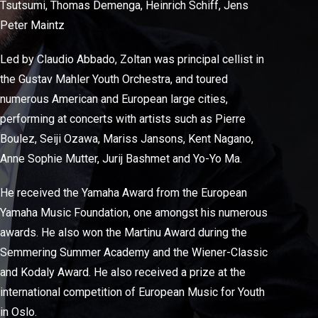
Tsutsumi, Thomas Demenga, Heinrich Schiff, Jens
Peter Maintz
Led by Claudio Abbado, Zoltan was principal cellist in
the Gustav Mahler Youth Orchestra, and toured
numerous American and European large cities,
performing at concerts with artists such as Pierre
Boulez, Seiji Ozawa, Mariss Jansons, Kent Nagano,
Anne Sophie Mutter, Jurij Bashmet and Yo-Yo Ma.
He received the Yamaha Award from the European
Yamaha Music Foundation, one amongst his numerous
awards. He also won the Martinu Award during the
Semmering Summer Academy and the Wiener-Classic
and Kodaly Award. He also received a prize at the
international competition of European Music for Youth
in Oslo.